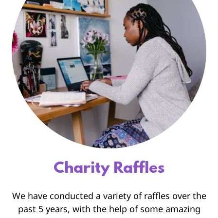
Charity Raffles
We have conducted a variety of raffles over the
past 5 years, with the help of some amazing