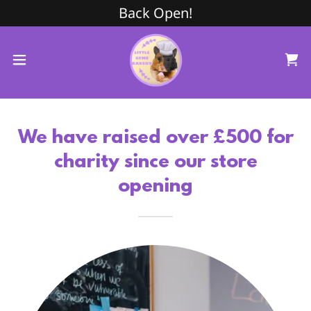
Back Open!
We have raised over £500 for
charity since our store
opening