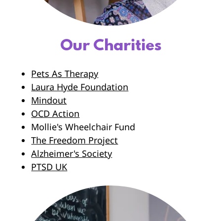
Our Charities
Pets As Therapy
Laura Hyde Foundation
Mindout
OCD Action
Mollie's Wheelchair Fund
The Freedom Project
Alzheimer's Society
PTSD UK