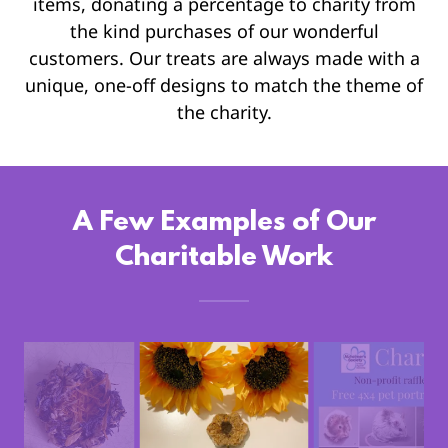
items, donating a percentage to charity from
the kind purchases of our wonderful
customers. Our treats are always made with a
unique, one-off designs to match the theme of
the charity.
A Few Examples of Our
Charitable Work