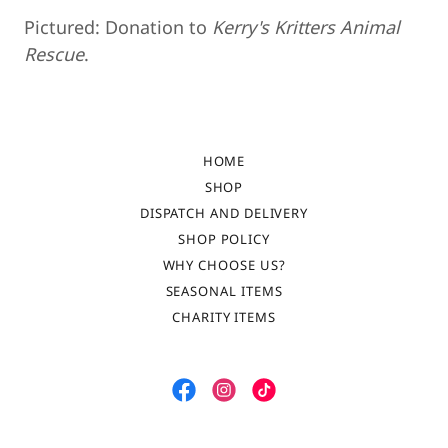
Pictured: Donation to
Kerry's Kritters Animal
Rescue
.
HOME
SHOP
DISPATCH AND DELIVERY
SHOP POLICY
WHY CHOOSE US?
SEASONAL ITEMS
CHARITY ITEMS