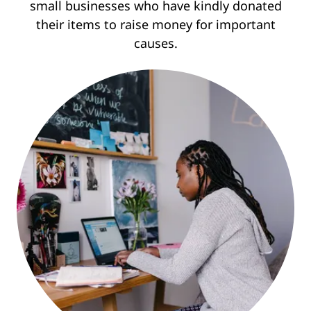
small businesses who have kindly donated
their items to raise money for important
causes.