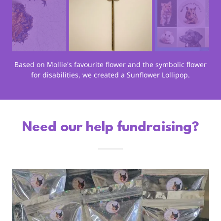
Based on Mollie's favourite flower and the symbolic flower
for disabilities, we created a Sunflower Lollipop.
Need our help fundraising?