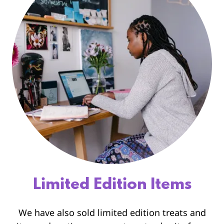
Limited Edition Items
We have also sold limited edition treats and