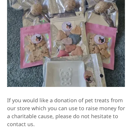
If you would like a donation of pet treats from
our store which you can use to raise money for
a charitable cause, please do not hesitate to
contact us.